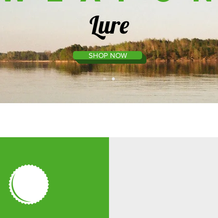
Lure
SHOP NOW