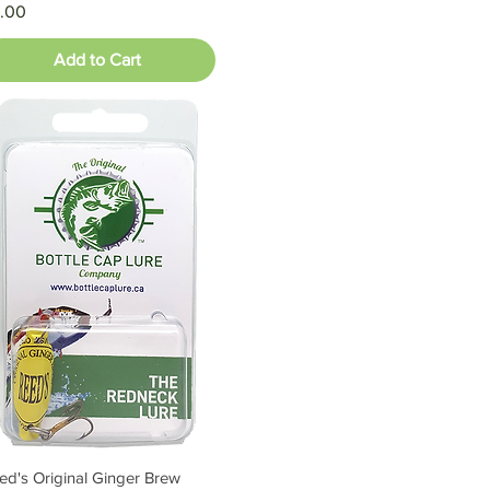
ice
.00
Add to Cart
ed's Original Ginger Brew
Quick View