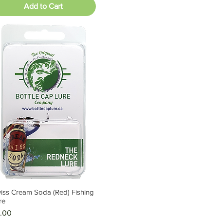
Add to Cart
iss Cream Soda (Red) Fishing
Quick View
re
ice
.00