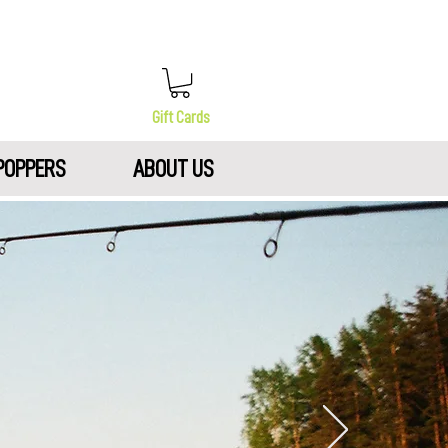
Gift Cards
POPPERS
ABOUT US
N