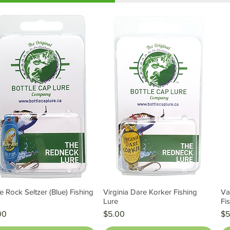
e Rock Seltzer (Blue) Fishing
Virginia Dare Korker Fishing
Va
Quick View
Quick View
e
Lure
Fi
e
Price
Pr
00
$5.00
$5