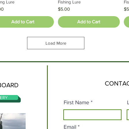
ing Lure
Fishing Lure
Fi
e
Price
Pr
00
$5.00
$5
Add to Cart
Add to Cart
Load More
CONTAC
BOARD
ERY
First Name
Email