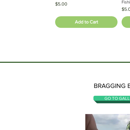
Fish
Price
$5.00
Pric
$5.
Add to Cart
BRAGGING 
GO TO GALL