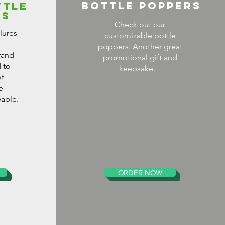
Bottle Poppers
TTLE
ES
Check out our
lures
customizable bottle
poppers. Another great
rand
promotional gift and
 to
keepsake.
f
e
able.
ORDER NOW