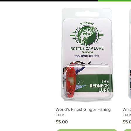
World's Finest Ginger Fishing
Whit
Quick View
Lure
Lur
Price
Pric
$5.00
$5.