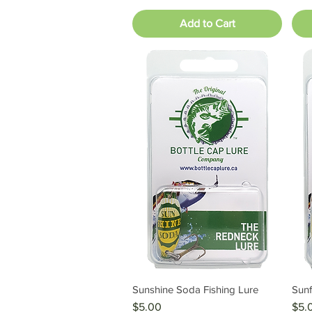
Add to Cart
Sunshine Soda Fishing Lure
Sunf
Quick View
Price
Pric
$5.00
$5.