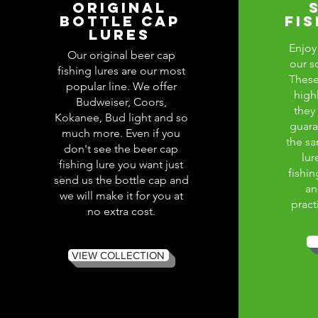
ORIGINAL
BOTTLE CAP
FI
LURES
Enjoy 
Our original beer cap
our s
fishing lures are our most
These
popular line. We offer
high
Budweiser, Coors,
they
Kokanee, Bud light and so
guara
much more. Even if you
the sa
don't see the beer cap
lur
fishing lure you want just
fishin
send us the bottle cap and
an
we will make it for you at
pract
no extra cost.
VIEW COLLECTION