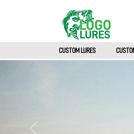
CUSTOM LURES
CUSTOM