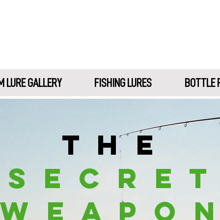
 LURE GALLERY
FISHING LURES
BOTTLE 
T H E
S E C R E T
W E A P O 