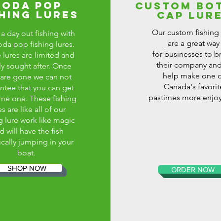
SODA POP
CUSTOM BO
SHING LURES
CAP LUR
Our custom fishing 
a day out fishing with
are a great way
oda pop fishing lures.
for businesses to b
 lures are limited and
their company and
ly sought after. Once
help make one o
 are gone we can not
Canada's favorit
ntee that you can get
pastimes more enjoy
me one. These fishing
es are like all of our
g lure work like magic
d will have the fish
ically jumping in your
boat.
SHOP NOW
ORDER NOW