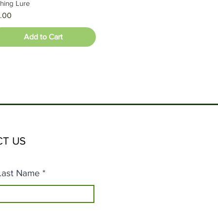
shing Lure
ice
.00
Add to Cart
T US
Last Name