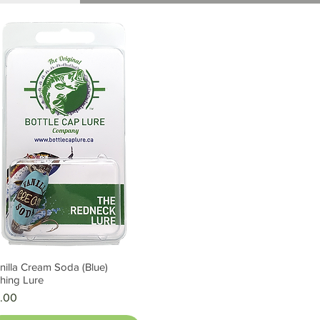
nilla Cream Soda (Blue)
Quick View
shing Lure
ice
.00