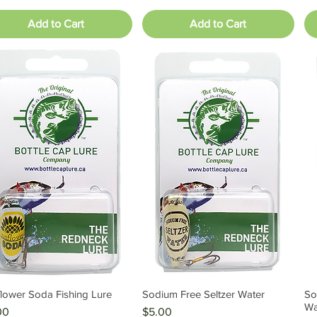
Add to Cart
Add to Cart
lower Soda Fishing Lure
Sodium Free Seltzer Water
So
Quick View
Quick View
Wa
e
Price
00
$5.00