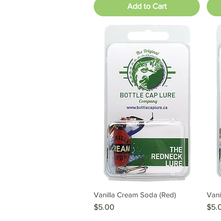
Add to Cart
Vanilla Cream Soda (Red)
Vani
Quick View
Price
Pric
$5.00
$5.