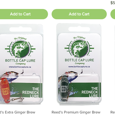
Pr
$5
Add to Cart
Add to Cart
's Extra Ginger Brew
Reed's Premium Ginger Brew
Re
Quick View
Quick View