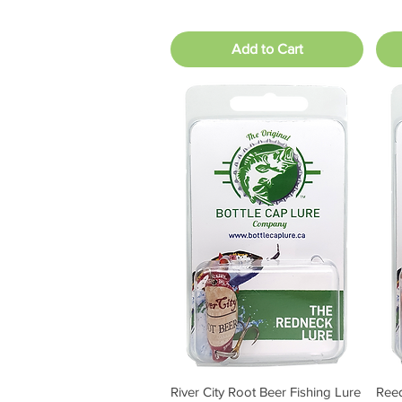
Add to Cart
River City Root Beer Fishing Lure
Reed
Quick View