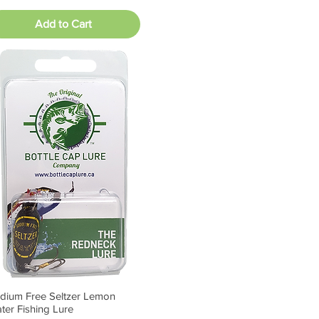
Add to Cart
dium Free Seltzer Lemon
Quick View
ter Fishing Lure