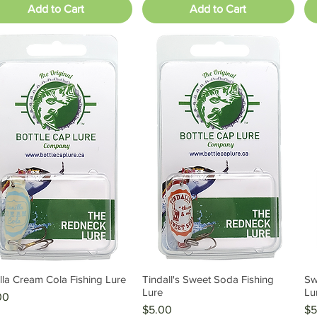
Add to Cart
Add to Cart
lla Cream Cola Fishing Lure
Tindall's Sweet Soda Fishing
Sw
Quick View
Quick View
Lure
Lu
e
00
Price
Pr
$5.00
$5