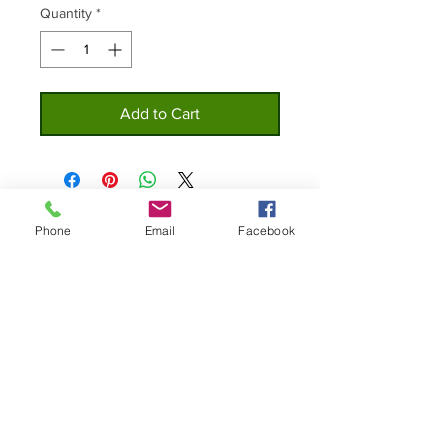
Quantity
*
Add to Cart
Phone
Email
Facebook
Home
Privacy
About
Policy
Shop
Contact Us
Custom Lures
© 2019 The Original Bottle Cap Lure Co.
All Right Reserved.
Join our mailing list