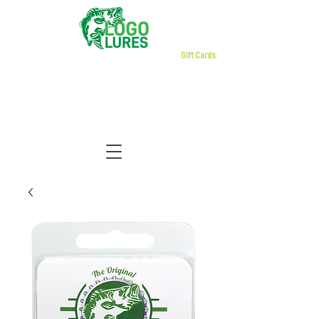
Gift Cards