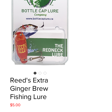
Reed's Extra
Ginger Brew
Fishing Lure
Price
$5.00