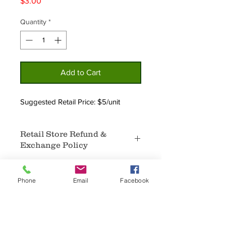
Price
$3.00
Quantity
*
Add to Cart
Suggested Retail Price: $5/unit
Retail Store Refund &
Exchange Policy
No Returns.
In the event that certain products
Phone
Email
Facebook
are not selling, an exchange for
different products that are selling well
may be available.
Home
Privacy
Sale items are final sale and are not
About
Policy