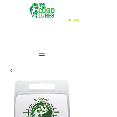
Gift Cards