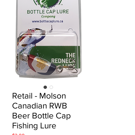
Retail - Molson
Canadian RWB
Beer Bottle Cap
Fishing Lure