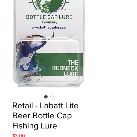
Retail - Labatt Lite
Beer Bottle Cap
Fishing Lure
Price
$3.00