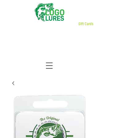
Gift Cards