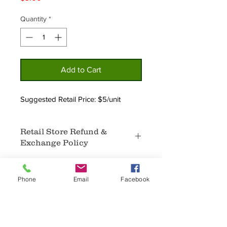
Quantity
*
Add to Cart
Suggested Retail Price: $5/unit
Retail Store Refund &
Exchange Policy
No Refunds.
In the event that certain products
Phone
Email
Facebook
are not selling, an exchange for
different products that are selling well
may be available.
Home
Privacy
Sale items are not available for
About
Policy
refunds or exchanges