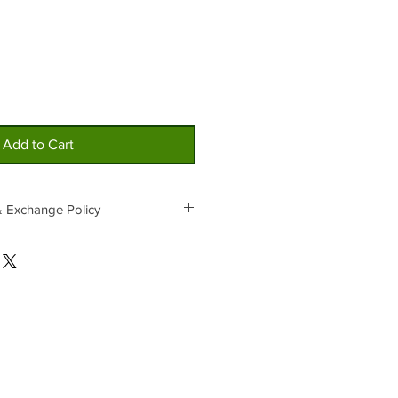
Add to Cart
& Exchange Policy
ain products are not selling, an
 products that are selling well may
ale and are not available for refunds