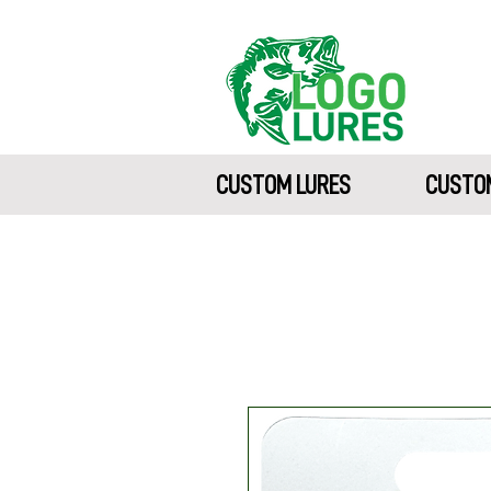
CUSTOM LURES
CUSTOM