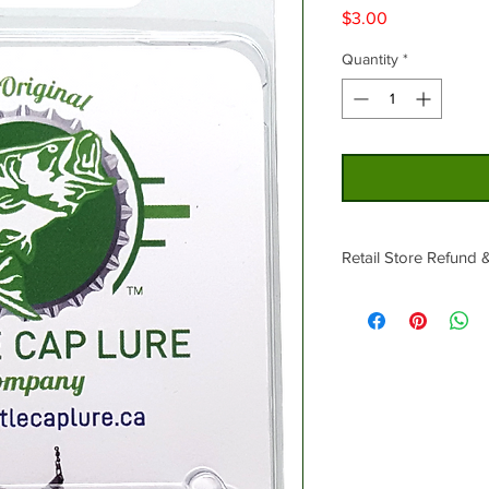
Price
$3.00
Quantity
*
Retail Store Refund 
No Returns.
In the event that cert
exchange for different
be available.
Sale items are final s
or exchanges.