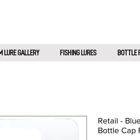
 LURE GALLERY
FISHING LURES
BOTTLE 
Retail - Blu
Bottle Cap 