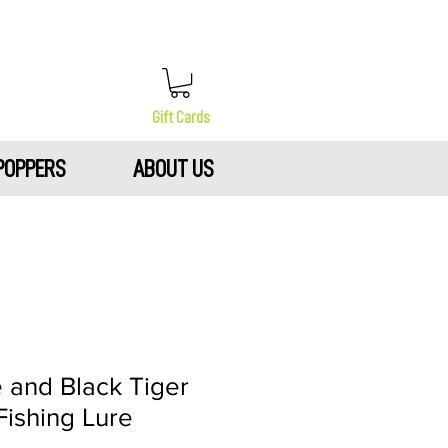
Gift Cards
POPPERS
ABOUT US
e and Black Tiger
Fishing Lure