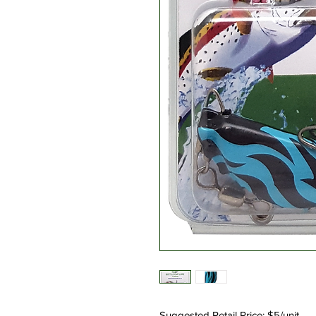
Suggested Retail Price: $5/unit