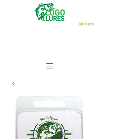
Gift Cards