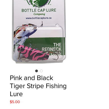
Pink and Black
Tiger Stripe Fishing
Lure
Price
$5.00