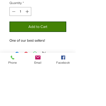
Quantity
*
Add to Cart
One of our best sellers!
Phone
Email
Facebook
Home
Privacy
About
Policy
Shop
Contact Us
Custom Lures
© 2019 The Original Bottle Cap Lure Co.
All Right Reserved.