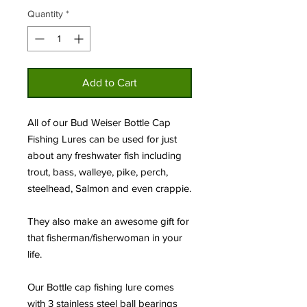
Quantity
*
Add to Cart
All of our Bud Weiser Bottle Cap
Fishing Lures can be used for just
about any freshwater fish including
trout, bass, walleye, pike, perch,
steelhead, Salmon and even crappie.
They also make an awesome gift for
that fisherman/fisherwoman in your
life.
Our Bottle cap fishing lure comes
with 3 stainless steel ball bearings