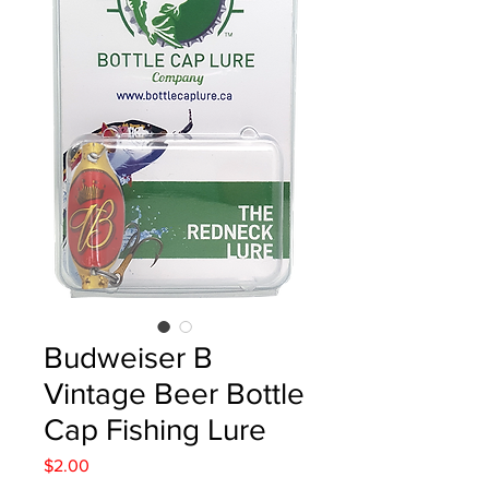
Budweiser B
Vintage Beer Bottle
Cap Fishing Lure
Price
$2.00