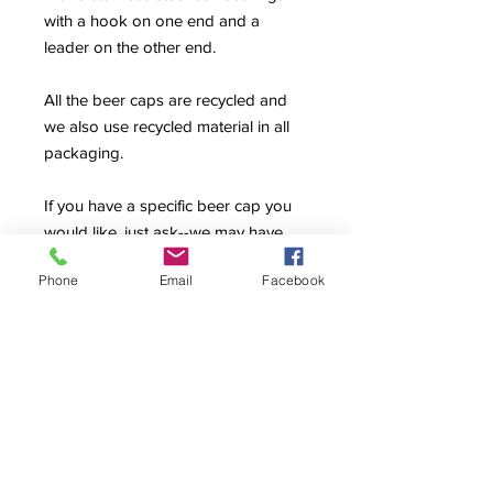
with a hook on one end and a
leader on the other end.
All the beer caps are recycled and
we also use recycled material in all
packaging.
If you have a specific beer cap you
would like, just ask--we may have
the one that you are looking for and
Phone
Email
Facebook
not have it posted yet.
Return Policy
Sale items are final sale and are not
available for refunds or exchanges.