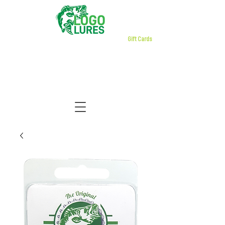
Gift Cards