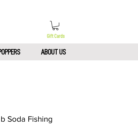
Gift Cards
POPPERS
ABOUT US
b Soda Fishing