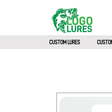
CUSTOM LURES
CUSTOM