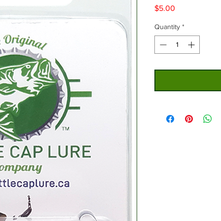
Price
$5.00
Quantity
*