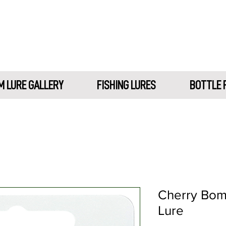
 LURE GALLERY
FISHING LURES
BOTTLE 
Cherry Bom
Lure