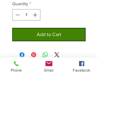
Quantity
*
Add to Cart
Phone
Email
Facebook
Home
Privacy
About
Policy
Shop
Contact Us
Custom Lures
© 2019 The Original Bottle Cap Lure Co.
All Right Reserved.
Join our mailing list