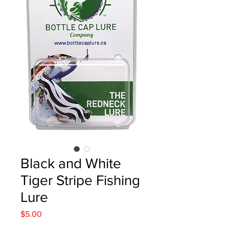
Black and White
Tiger Stripe Fishing
Lure
Price
$5.00