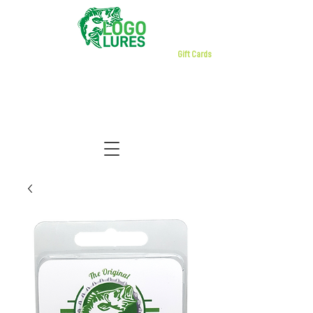
Gift Cards