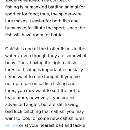
fishing is humankind battling animal for 
sport or for food; thus, the spider-wire 
lure makes it easier for both fish and 
humans to facilitate the sport, since the 
fish will have room for battle. 
Catfish is one of the tastier fishes in the 
waters, even though they are somewhat 
bony. Thus, having the right catfish 
lures for fishing is important especially 
if you want to dine tonight. If you are 
not up to par on catfish fishing and 
lures, you may want to surf the net to 
learn more; however, if you are an 
advanced angler, but are still having 
bad luck catching that catfish, you may 
want to look for some new catfish lures 
online
 or at your nearest bait and tackle 