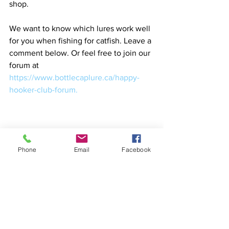
shop. 
We want to know which lures work well 
for you when fishing for catfish. Leave a 
comment below. Or feel free to join our 
forum at 
https://www.bottlecaplure.ca/happy-
hooker-club-forum. 
Phone
Email
Facebook
catfish fishing lures