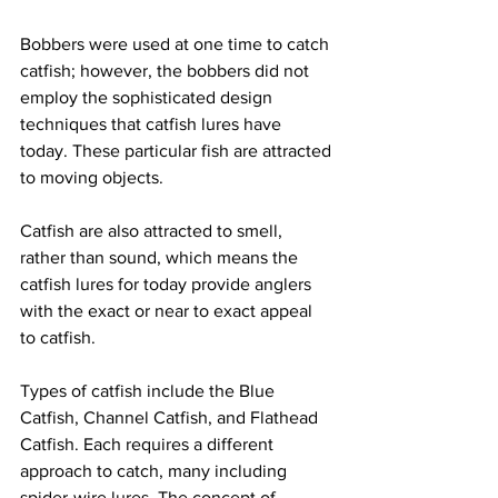
Bobbers were used at one time to catch 
catfish; however, the bobbers did not 
employ the sophisticated design 
techniques that catfish lures have 
today. These particular fish are attracted 
to moving objects. 
Catfish are also attracted to smell, 
rather than sound, which means the 
catfish lures for today provide anglers 
with the exact or near to exact appeal 
to catfish. 
Types of catfish include the Blue 
Catfish, Channel Catfish, and Flathead 
Catfish. Each requires a different 
approach to catch, many including 
spider-wire lures. The concept of 