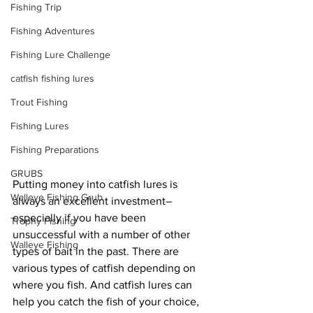
Fishing Trip
Fishing Adventures
Fishing Lure Challenge
catfish fishing lures
Trout Fishing
Fishing Lures
Fishing Preparations
GRUBS
Putting money into catfish lures is 
Walleye Fishing Grub
always an excellent investment–
especially if you have been 
Trophy Fishing
unsuccessful with a number of other 
Walleye Fishing
types of bait in the past. There are 
various types of catfish depending on 
where you fish. And catfish lures can 
help you catch the fish of your choice, 