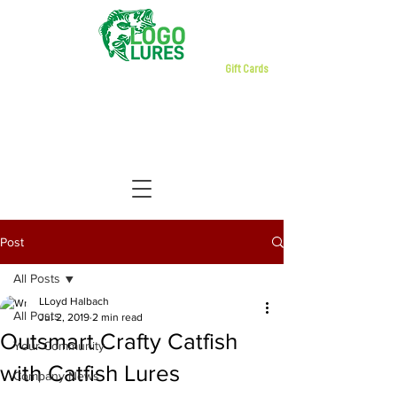
Gift Cards
Post
All Posts
LLoyd Halbach
All Posts
Jul 2, 2019
2 min read
Outsmart Crafty Catfish
Your Community
with Catfish Lures
Company News