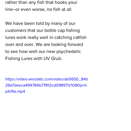
rather than any fish that hooks your 
line–or even worse, no fish at all. 
We have been told by many of our 
customers that our bottle cap fishing 
lures work really well in catching catfish 
over and over. We are looking forward 
to see how well our new psychedelic 
Fishing Lures with UV Grub.
https://video.wixstatic.com/video/ab0650_84b
29a7deeca494784b77812cd098973/1080p/m
p4/file.mp4