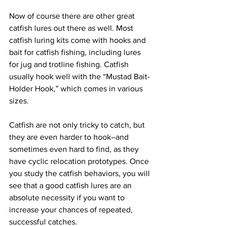
Now of course there are other great 
catfish lures out there as well. Most 
catfish luring kits come with hooks and 
bait for catfish fishing, including lures 
for jug and trotline fishing. Catfish 
usually hook well with the “Mustad Bait-
Holder Hook,” which comes in various 
sizes.  
Catfish are not only tricky to catch, but 
they are even harder to hook–and 
sometimes even hard to find, as they 
have cyclic relocation prototypes. Once 
you study the catfish behaviors, you will 
see that a good catfish lures are an 
absolute necessity if you want to 
increase your chances of repeated, 
successful catches. 